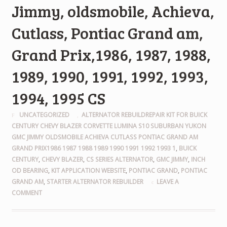
Jimmy, oldsmobile, Achieva,
Cutlass, Pontiac Grand am,
Grand Prix,1986, 1987, 1988,
1989, 1990, 1991, 1992, 1993,
1994, 1995 CS
UNCATEGORIZED
ALTERNATOR REBUILDREPAIR KIT FOR BUICK
CENTURY CHEVY BLAZER CORVETTE LUMINA S10 SUBURBAN YUKON
GMC JIMMY OLDSMOBILE ACHIEVA CUTLASS PONTIAC GRAND AM
GRAND PRIX1986 1987 1988 1989 1990 1991 1992 1993 1
,
BUICK
CENTURY
,
CHEVY BLAZER
,
CS SERIES ALTERNATOR
,
GMC JIMMY
,
INCH
OD BEARING
,
KIT APPLICATION WEBSITE
,
PONTIAC GRAND
,
PONTIAC
GRAND AM
,
STARTER ALTERNATOR REBUILDER
LEAVE A
COMMENT