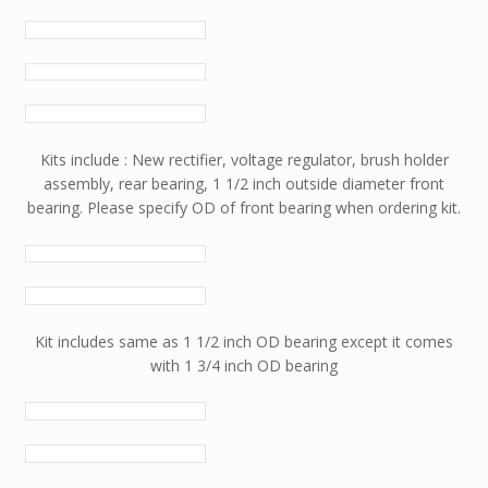
Kits include : New rectifier, voltage regulator, brush holder
assembly, rear bearing, 1 1/2 inch outside diameter front
bearing. Please specify OD of front bearing when ordering kit.
Kit includes same as 1 1/2 inch OD bearing except it comes
with 1 3/4 inch OD bearing