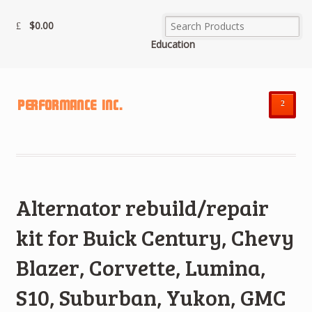
$
0.00
Education
²
Alternator rebuild/repair
kit for Buick Century, Chevy
Blazer, Corvette, Lumina,
S10, Suburban, Yukon, GMC