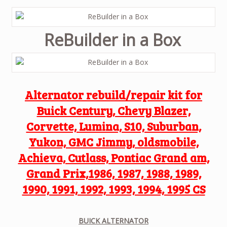
ReBuilder in a Box
Alternator rebuild/repair kit for
Buick Century, Chevy Blazer,
Corvette, Lumina, S10, Suburban,
Yukon, GMC Jimmy, oldsmobile,
Achieva, Cutlass, Pontiac Grand am,
Grand Prix,1986, 1987, 1988, 1989,
1990, 1991, 1992, 1993, 1994, 1995 CS
BUICK ALTERNATOR