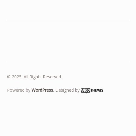
© 2025. All Rights Reserved.
Powered by
WordPress
. Designed by