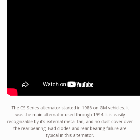
The CS Series alternator started in 1986 on GM vehicles. It
was the main alternator used through 1994. It is easily
recognizable by it’s external metal fan, and no dust cover over
the rear bearing. Bad diodes and rear bearing failure are
typical in this alternator.