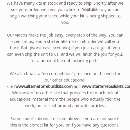
We have many kits in stock and ready to ship! Shortly after we
see your order, we send you a link to
Youtube
so you can
begin watching your video while your kit is being shipped to
you.
Our videos make the job easy, every step of the way. You can
even call us, and a starter alternator rebuilder will call you
back. But (worst case scenario) if you just can’t get it, you
can even ship the unit to us, and we will finish the job for you,
for a nominal fee not including parts.
We also boast a “no competition” presence on the web for
our other educational
sites
www.alternatorrebuildkits.com
and
www.starterrebuildkits.c
We know of no other site that provides this much actual
educational material from the people who actually “do” the
work, not just sit around and write articles.
Some specifications are listed above. If you are not sure if
this is the correct kit for you, or if you have any questions,