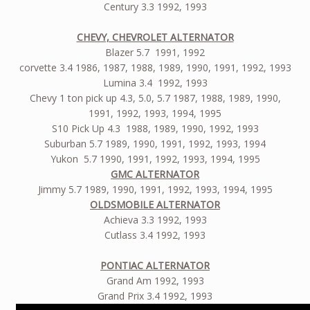
Century 3.3 1992, 1993
CHEVY, CHEVROLET ALTERNATOR
Blazer 5.7 1991, 1992
corvette 3.4 1986, 1987, 1988, 1989, 1990, 1991, 1992, 1993
Lumina 3.4 1992, 1993
Chevy 1 ton pick up 4.3, 5.0, 5.7 1987, 1988, 1989, 1990,
1991, 1992, 1993, 1994, 1995
S10 Pick Up 4.3 1988, 1989, 1990, 1992, 1993
Suburban 5.7 1989, 1990, 1991, 1992, 1993, 1994
Yukon 5.7 1990, 1991, 1992, 1993, 1994, 1995
GMC ALTERNATOR
Jimmy 5.7 1989, 1990, 1991, 1992, 1993, 1994, 1995
OLDSMOBILE ALTERNATOR
Achieva 3.3 1992, 1993
Cutlass 3.4 1992, 1993
PONTIAC ALTERNATOR
Grand Am 1992, 1993
Grand Prix 3.4 1992, 1993