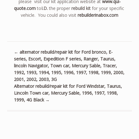
please visit our kit application website at
www.qui-
quote.com
to
I.D.
the proper
rebuild kit
for your specific
vehicle. You could also visit
rebuilderinabox.com
←
alternator rebuild/repair kit for Ford bronco, E-
series, Escort, Expedition F series, Ranger, Taurus,
lincoln Navigator, Town car, Mercury Sable, Tracer,
1992, 1993, 1994, 1995, 1996, 1997, 1998, 1999, 2000,
2001, 2002, 2003, 3G
Alternator rebuild/repair kit for Ford Windstar, Taurus,
Lincoln Town car, Mercury Sable, 1996, 1997, 1998,
1999, 4G Black
→