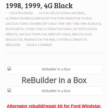
1998, 1999, 4G Black
UNCATEGORIZED
ACTUAL EDUCATIONAL MATERIAL
,
ALTERNATOR REBUILDREPAIR KIT FOR FORD WINDSTAR TAURUS
LINCOLN TOWN CAR MERCURY SABLE 1996 1997 1998 1999 4G BLACK
,
BLACK METAL COVER
,
FORD ALTERNATOR FAMILY
,
KIT APPLICATION
WEBSITE
,
LINCOLN TOWN CAR
,
MERCURY SABLE
,
NEW VOLTAGE
REGULATOR
,
PRESENCE ON THE WEB
,
STARTER ALTERNATOR
REBUILDER
LEAVE A COMMENT
ReBuilder in a Box
Alternator rebuild/repair kit for Ford Windstar,