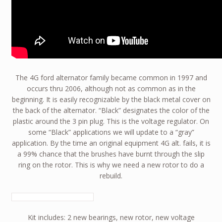
The 4G ford alternator family became common in 1997 and
occurs thru 2006, although not as common as in the
beginning. It is easily recognizable by the black metal cover on
the back of the alternator. “Black” designates the color of the
plastic around the 3 pin plug. This is the voltage regulator. On
some “Black” applications we will update to a “gray”
application. By the time an original equipment 4G alt. fails, it is
a 99% chance that the brushes have burnt through the slip
ring on the rotor. This is why we need a new rotor to do a
rebuild.
Kit includes: 2 new bearings, new rotor, new voltage