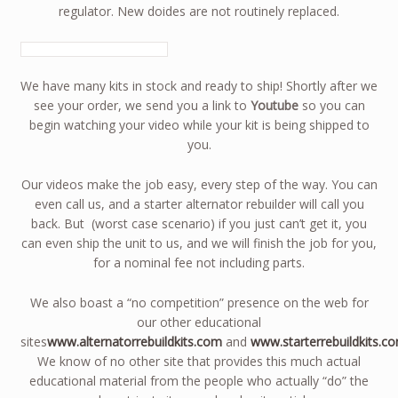
regulator. New doides are not routinely replaced.
We have many kits in stock and ready to ship! Shortly after we
see your order, we send you a link to
Youtube
so you can
begin watching your video while your kit is being shipped to
you.
Our videos make the job easy, every step of the way. You can
even call us, and a starter alternator rebuilder will call you
back. But (worst case scenario) if you just can’t get it, you
can even ship the unit to us, and we will finish the job for you,
for a nominal fee not including parts.
We also boast a “no competition” presence on the web for
our other educational
sites
www.alternatorrebuildkits.com
and
www.starterrebuildkits.c
We know of no other site that provides this much actual
educational material from the people who actually “do” the