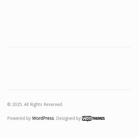
© 2025. All Rights Reserved.
Powered by
WordPress
. Designed by