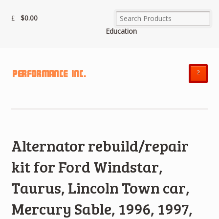
$
0.00
Education
²
Alternator rebuild/repair
kit for Ford Windstar,
Taurus, Lincoln Town car,
Mercury Sable, 1996, 1997,