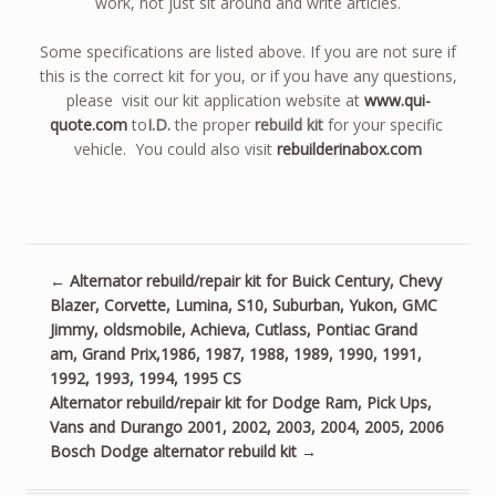
work, not just sit around and write articles.
Some specifications are listed above. If you are not sure if
this is the correct kit for you, or if you have any questions,
please visit our kit application website at
www.qui-
quote.com
to
I.D.
the proper
rebuild kit
for your specific
vehicle. You could also visit
rebuilderinabox.com
←
Alternator rebuild/repair kit for Buick Century, Chevy
Blazer, Corvette, Lumina, S10, Suburban, Yukon, GMC
Jimmy, oldsmobile, Achieva, Cutlass, Pontiac Grand
am, Grand Prix,1986, 1987, 1988, 1989, 1990, 1991,
1992, 1993, 1994, 1995 CS
Alternator rebuild/repair kit for Dodge Ram, Pick Ups,
Vans and Durango 2001, 2002, 2003, 2004, 2005, 2006
Bosch Dodge alternator rebuild kit
→