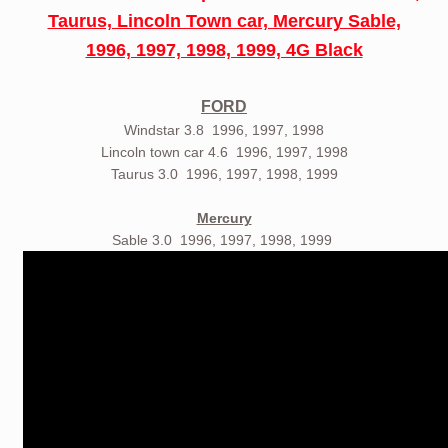
Taurus, Lincoln Town car, Mercury Sable,
1996, 1997, 1998, 1999, 4G Black
FORD
Windstar 3.8 1996, 1997, 1998
Lincoln town car 4.6 1996, 1997, 1998
Taurus 3.0 1996, 1997, 1998, 1999
Mercury
Sable 3.0 1996, 1997, 1998, 1999