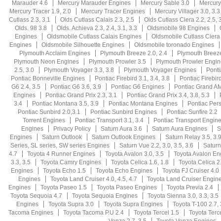
Marauder 4.6
Mercury Marauder Engines
Mercury Sable 3.0
Mercury
Mercury Tracer 1.9, 2.0
Mercury Tracer Engines
Mercury Villager 3.0, 3.3
Cutlass 2.3, 3.1
Olds Cutlass Calais 2.3, 2.5
Olds Cutlass Ciera 2.2, 2.5, 3
Olds. 98 3.8
Olds. Achieva 2.3, 2.4, 3.1, 3.3
Oldsmobile 98 Engines
Engines
Oldsmobile Cutlass Calais Engines
Oldsmobile Cutlass Ciera
Engines
Oldsmobile Silhouette Engines
Oldsmobile toronado Engines
Plymouth Acclaim Engines
Plymouth Breeze 2.0, 2.4
Plymouth Breez
Plymouth Neon Engines
Plymouth Prowler 3.5
Plymouth Prowler Engin
2.5, 3.0
Plymouth Voyager 3.3, 3.8
Plymouth Voyager Engines
Ponti
Pontiac Bonneville Engines
Pontiac Firebird 3.1, 3.4, 3.8
Pontiac Firebird
G6 2.4, 3.5
Pontiac G6 3.6, 3.9
Pontiac G6 Engines
Pontiac Grand AM 
Engines
Pontiac Grand Prix 2.3, 3.1
Pontiac Grand Prix 3.4, 3.8, 5.3
3.4
Pontiac Montana 3.5, 3.9
Pontiac Montana Engines
Pontiac Persu
Pontiac Sunbird 2.0,3.1
Pontiac Sunbird Engines
Pontiac Sunfire 2.2
Torrent Engines
Pontiac Transport 3.1, 3.4
Pontiac Transport Engin
Engines
Privacy Policy
Saturn Aura 3.6
Saturn Aura Engines
S
Engines
Saturn Outlook
Saturn Outlook Engines
Saturn Relay 3.5, 3.
Series, SL series, SW series Engines
Saturn Vue 2.2, 3.0, 3.5, 3.6
Saturn
4.7
Toyota 4 Runner Engines
Toyota Avalon 3.0, 3.5
Toyota Avalon En
3.3, 3.5
Toyota Camry Engines
Toyota Celica 1.6, 1.8
Toyota Celica 2.
Engines
Toyota Echo 1.5
Toyota Echo Engines
Toyota FJ Cruiser 4.0
Engines
Toyota Land Cruiser 4.0, 4.5, 4.7
Toyota Land Cruiser Engin
Engines
Toyota Paseo 1.5
Toyota Paseo Engines
Toyota Previa 2.4
Toyota Sequoia 4.7
Toyota Sequoia Engines
Toyota Sienna 3.0, 3.3, 3.5
Engines
Toyota Supra 3.0
Toyota Supra Engines
Toyota T-100 2.7, 
Tacoma Engines
Toyota Tacoma P.U 2.4
Toyota Tercel 1.5
Toyota Terc