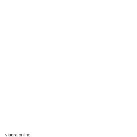
viagra online