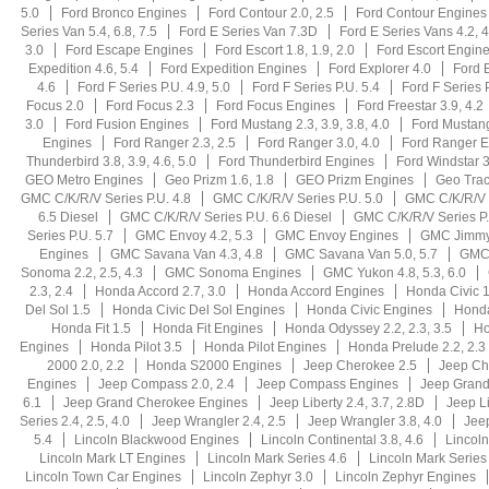
5.0
Ford Bronco Engines
Ford Contour 2.0, 2.5
Ford Contour Engines
Series Van 5.4, 6.8, 7.5
Ford E Series Van 7.3D
Ford E Series Vans 4.2, 4
3.0
Ford Escape Engines
Ford Escort 1.8, 1.9, 2.0
Ford Escort Engin
Expedition 4.6, 5.4
Ford Expedition Engines
Ford Explorer 4.0
Ford E
4.6
Ford F Series P.U. 4.9, 5.0
Ford F Series P.U. 5.4
Ford F Series 
Focus 2.0
Ford Focus 2.3
Ford Focus Engines
Ford Freestar 3.9, 4.2
3.0
Ford Fusion Engines
Ford Mustang 2.3, 3.9, 3.8, 4.0
Ford Mustang
Engines
Ford Ranger 2.3, 2.5
Ford Ranger 3.0, 4.0
Ford Ranger E
Thunderbird 3.8, 3.9, 4.6, 5.0
Ford Thunderbird Engines
Ford Windstar 3
GEO Metro Engines
Geo Prizm 1.6, 1.8
GEO Prizm Engines
Geo Trac
GMC C/K/R/V Series P.U. 4.8
GMC C/K/R/V Series P.U. 5.0
GMC C/K/R/V S
6.5 Diesel
GMC C/K/R/V Series P.U. 6.6 Diesel
GMC C/K/R/V Series P.
Series P.U. 5.7
GMC Envoy 4.2, 5.3
GMC Envoy Engines
GMC Jimmy
Engines
GMC Savana Van 4.3, 4.8
GMC Savana Van 5.0, 5.7
GMC 
Sonoma 2.2, 2.5, 4.3
GMC Sonoma Engines
GMC Yukon 4.8, 5.3, 6.0
2.3, 2.4
Honda Accord 2.7, 3.0
Honda Accord Engines
Honda Civic 1
Del Sol 1.5
Honda Civic Del Sol Engines
Honda Civic Engines
Hond
Honda Fit 1.5
Honda Fit Engines
Honda Odyssey 2.2, 2.3, 3.5
Ho
Engines
Honda Pilot 3.5
Honda Pilot Engines
Honda Prelude 2.2, 2.3
2000 2.0, 2.2
Honda S2000 Engines
Jeep Cherokee 2.5
Jeep Ch
Engines
Jeep Compass 2.0, 2.4
Jeep Compass Engines
Jeep Grand 
6.1
Jeep Grand Cherokee Engines
Jeep Liberty 2.4, 3.7, 2.8D
Jeep L
Series 2.4, 2.5, 4.0
Jeep Wrangler 2.4, 2.5
Jeep Wrangler 3.8, 4.0
Jee
5.4
Lincoln Blackwood Engines
Lincoln Continental 3.8, 4.6
Lincoln
Lincoln Mark LT Engines
Lincoln Mark Series 4.6
Lincoln Mark Series
Lincoln Town Car Engines
Lincoln Zephyr 3.0
Lincoln Zephyr Engines