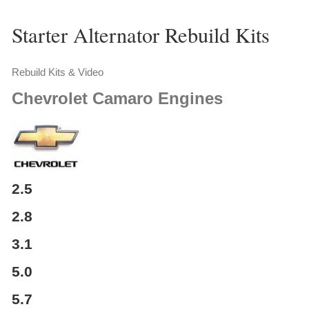
Starter Alternator Rebuild Kits
Rebuild Kits & Video
Chevrolet
Camaro Engines
2.5
2.8
3.1
5.0
5.7