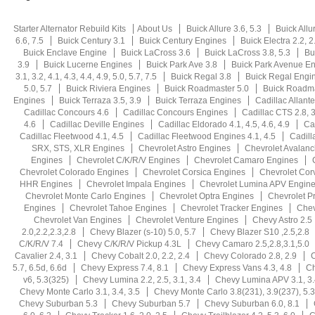
Starter Alternator Rebuild Kits
About Us
Buick Allure 3.6, 5.3
Buick Allu
6.6, 7.5
Buick Century 3.1
Buick Century Engines
Buick Electra 2.2, 2.5
Buick Enclave Engine
Buick LaCross 3.6
Buick LaCross 3.8, 5.3
Bu
3.9
Buick Lucerne Engines
Buick Park Ave 3.8
Buick Park Avenue E
3.1, 3.2, 4.1, 4.3, 4.4, 4.9, 5.0, 5.7, 7.5
Buick Regal 3.8
Buick Regal Engi
5.0, 5.7
Buick Riviera Engines
Buick Roadmaster 5.0
Buick Roadma
Engines
Buick Terraza 3.5, 3.9
Buick Terraza Engines
Cadillac Allante
Cadillac Concours 4.6
Cadillac Concours Engines
Cadillac CTS 2.8, 3.
4.6
Cadillac Deville Engines
Cadillac Eldorado 4.1, 4.5, 4.6, 4.9
Ca
Cadillac Fleetwood 4.1, 4.5
Cadillac Fleetwood Engines 4.1, 4.5
Cadill
SRX, STS, XLR Engines
Chevrolet Astro Engines
Chevrolet Avalan
Engines
Chevrolet C/K/R/V Engines
Chevrolet Camaro Engines
Chevrolet Colorado Engines
Chevrolet Corsica Engines
Chevrolet Cor
HHR Engines
Chevrolet Impala Engines
Chevrolet Lumina APV Engin
Chevrolet Monte Carlo Engines
Chevrolet Optra Engines
Chevrolet P
Engines
Chevrolet Tahoe Engines
Chevrolet Tracker Engines
Chev
Chevrolet Van Engines
Chevrolet Venture Engines
Chevy Astro 2.5
2.0,2.2,2.3,2.8
Chevy Blazer (s-10) 5.0, 5.7
Chevy Blazer S10 ,2.5,2.8
C/K/R/V 7.4
Chevy C/K/R/V Pickup 4.3L
Chevy Camaro 2.5,2.8,3.1,5.0
Cavalier 2.4, 3.1
Chevy Cobalt 2.0, 2.2, 2.4
Chevy Colorado 2.8, 2.9
C
5.7, 6.5d, 6.6d
Chevy Express 7.4, 8.1
Chevy Express Vans 4.3, 4.8
Ch
v6, 5.3(325)
Chevy Lumina 2.2, 2.5, 3.1, 3.4
Chevy Lumina APV 3.1, 3.
Chevy Monte Carlo 3.1, 3.4, 3.5
Chevy Monte Carlo 3.8(231), 3.9(237), 5.3
Chevy Suburban 5.3
Chevy Suburban 5.7
Chevy Suburban 6.0, 8.1