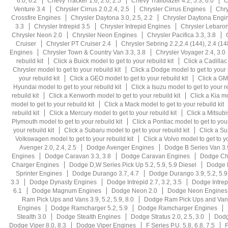
6.0, 6.2
Chevy Tracker 1.6, 2.0, 2.5
Chevy Trailblazer 4.2, 5.3, 6.0
C
Venture 3.4
Chrysler Cirrus 2.0,2.4, 2.5
Chrysler Cirrus Engines
Chry
Crossfire Engines
Chrysler Daytona 3.0, 2.5, 2.2
Chrysler Daytona Engi
3.3
Chrysler Intrepid 3.5
Chrysler Intrepid Engines
Chrysler Lebaron 
Chrysler Neon 2.0
Chrysler Neon Engines
Chrysler Pacifica 3.3, 3.8
Cruiser
Chrysler PT Cruiser 2.4
Chrysler Sebring 2.2,2.4 (144), 2.4 (14
Engines
Chrysler Town & Country Van 3.3, 3.8
Chrysler Voyager 2.4, 3.0
rebuild kit
Click a Buick model to get to your rebuild kit
Click a Cadillac
Chrysler model to get to your rebuild kit
Click a Dodge model to get to your r
your rebuild kit
Click a GEO model to get to your rebuild kit
Click a GMC
Hyundai model to get to your rebuild kit
Click a Isuzu model to get to your re
rebuild kit
Click a Kenworth model to get to your rebuild kit
Click a Kia mo
model to get to your rebuild kit
Click a Mack model to get to your rebuild kit
rebuild kit
Click a Mercury model to get to your rebuild kit
Click a Mitsubi
Plymouth model to get to your rebuild kit
Click a Pontiac model to get to your
your rebuild kit
Click a Subaru model to get to your rebuild kit
Click a Su
Volkswagen model to get to your rebuild kit
Click a Volvo model to get to yo
Avenger 2.0, 2.4, 2.5
Dodge Avenger Engines
Dodge B Series Van 3.9
Engines
Dodge Caravan 3.3, 3.8
Dodge Caravan Engines
Dodge Cha
Charger Engines
Dodge D,W Series Pick Up 5.2, 5.9, 5.9 Diesel
Dodge D
Sprinter Engines
Dodge Durango 3.7, 4.7
Dodge Durango 3.9, 5.2, 5.9,
3.3
Dodge Dynasty Engines
Dodge Intrepid 2.7, 3.2, 3.5
Dodge Intrep
6.1
Dodge Magnum Engines
Dodge Neon 2.0
Dodge Neon Engines
Ram Pick Ups and Vans 3.9, 5.2, 5.9, 8.0
Dodge Ram Pick Ups and Vans
Engines
Dodge Ramcharger 5.2, 5.9
Dodge Ramcharger Engines
Stealth 3.0
Dodge Stealth Engines
Dodge Stratus 2.0, 2.5, 3.0
Dodg
Dodge Viper 8.0, 8.3
Dodge Viper Engines
F Series P.U. 5.8, 6.8, 7.5
F