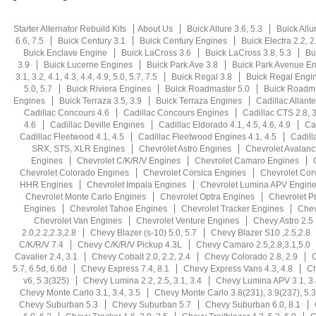
Starter Alternator Rebuild Kits
About Us
Buick Allure 3.6, 5.3
Buick Allu
6.6, 7.5
Buick Century 3.1
Buick Century Engines
Buick Electra 2.2, 2.5
Buick Enclave Engine
Buick LaCross 3.6
Buick LaCross 3.8, 5.3
Bu
3.9
Buick Lucerne Engines
Buick Park Ave 3.8
Buick Park Avenue E
3.1, 3.2, 4.1, 4.3, 4.4, 4.9, 5.0, 5.7, 7.5
Buick Regal 3.8
Buick Regal Engi
5.0, 5.7
Buick Riviera Engines
Buick Roadmaster 5.0
Buick Roadma
Engines
Buick Terraza 3.5, 3.9
Buick Terraza Engines
Cadillac Allante
Cadillac Concours 4.6
Cadillac Concours Engines
Cadillac CTS 2.8, 3.
4.6
Cadillac Deville Engines
Cadillac Eldorado 4.1, 4.5, 4.6, 4.9
Ca
Cadillac Fleetwood 4.1, 4.5
Cadillac Fleetwood Engines 4.1, 4.5
Cadill
SRX, STS, XLR Engines
Chevrolet Astro Engines
Chevrolet Avalan
Engines
Chevrolet C/K/R/V Engines
Chevrolet Camaro Engines
Chevrolet Colorado Engines
Chevrolet Corsica Engines
Chevrolet Cor
HHR Engines
Chevrolet Impala Engines
Chevrolet Lumina APV Engin
Chevrolet Monte Carlo Engines
Chevrolet Optra Engines
Chevrolet P
Engines
Chevrolet Tahoe Engines
Chevrolet Tracker Engines
Chev
Chevrolet Van Engines
Chevrolet Venture Engines
Chevy Astro 2.5
2.0,2.2,2.3,2.8
Chevy Blazer (s-10) 5.0, 5.7
Chevy Blazer S10 ,2.5,2.8
C/K/R/V 7.4
Chevy C/K/R/V Pickup 4.3L
Chevy Camaro 2.5,2.8,3.1,5.0
Cavalier 2.4, 3.1
Chevy Cobalt 2.0, 2.2, 2.4
Chevy Colorado 2.8, 2.9
C
5.7, 6.5d, 6.6d
Chevy Express 7.4, 8.1
Chevy Express Vans 4.3, 4.8
Ch
v6, 5.3(325)
Chevy Lumina 2.2, 2.5, 3.1, 3.4
Chevy Lumina APV 3.1, 3.
Chevy Monte Carlo 3.1, 3.4, 3.5
Chevy Monte Carlo 3.8(231), 3.9(237), 5.3
Chevy Suburban 5.3
Chevy Suburban 5.7
Chevy Suburban 6.0, 8.1