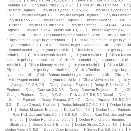
6.0, 6.2
Chevy Tracker 1.6, 2.0, 2.5
Chevy Trailblazer 4.2, 5.3, 6.0
C
Venture 3.4
Chrysler Cirrus 2.0,2.4, 2.5
Chrysler Cirrus Engines
Chry
Crossfire Engines
Chrysler Daytona 3.0, 2.5, 2.2
Chrysler Daytona Engi
3.3
Chrysler Intrepid 3.5
Chrysler Intrepid Engines
Chrysler Lebaron 
Chrysler Neon 2.0
Chrysler Neon Engines
Chrysler Pacifica 3.3, 3.8
Cruiser
Chrysler PT Cruiser 2.4
Chrysler Sebring 2.2,2.4 (144), 2.4 (14
Engines
Chrysler Town & Country Van 3.3, 3.8
Chrysler Voyager 2.4, 3.0
rebuild kit
Click a Buick model to get to your rebuild kit
Click a Cadillac
Chrysler model to get to your rebuild kit
Click a Dodge model to get to your r
your rebuild kit
Click a GEO model to get to your rebuild kit
Click a GMC
Hyundai model to get to your rebuild kit
Click a Isuzu model to get to your re
rebuild kit
Click a Kenworth model to get to your rebuild kit
Click a Kia mo
model to get to your rebuild kit
Click a Mack model to get to your rebuild kit
rebuild kit
Click a Mercury model to get to your rebuild kit
Click a Mitsubi
Plymouth model to get to your rebuild kit
Click a Pontiac model to get to your
your rebuild kit
Click a Subaru model to get to your rebuild kit
Click a Su
Volkswagen model to get to your rebuild kit
Click a Volvo model to get to yo
Avenger 2.0, 2.4, 2.5
Dodge Avenger Engines
Dodge B Series Van 3.9
Engines
Dodge Caravan 3.3, 3.8
Dodge Caravan Engines
Dodge Cha
Charger Engines
Dodge D,W Series Pick Up 5.2, 5.9, 5.9 Diesel
Dodge D
Sprinter Engines
Dodge Durango 3.7, 4.7
Dodge Durango 3.9, 5.2, 5.9,
3.3
Dodge Dynasty Engines
Dodge Intrepid 2.7, 3.2, 3.5
Dodge Intrep
6.1
Dodge Magnum Engines
Dodge Neon 2.0
Dodge Neon Engines
Ram Pick Ups and Vans 3.9, 5.2, 5.9, 8.0
Dodge Ram Pick Ups and Vans
Engines
Dodge Ramcharger 5.2, 5.9
Dodge Ramcharger Engines
Stealth 3.0
Dodge Stealth Engines
Dodge Stratus 2.0, 2.5, 3.0
Dodg
Dodge Viper 8.0, 8.3
Dodge Viper Engines
F Series P.U. 5.8, 6.8, 7.5
F