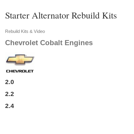
Starter Alternator Rebuild Kits
Rebuild Kits & Video
Chevrolet
Cobalt Engines
2.0
2.2
2.4