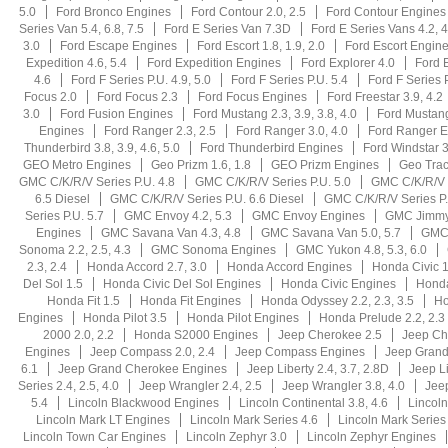
5.0
Ford Bronco Engines
Ford Contour 2.0, 2.5
Ford Contour Engines
Series Van 5.4, 6.8, 7.5
Ford E Series Van 7.3D
Ford E Series Vans 4.2, 4
3.0
Ford Escape Engines
Ford Escort 1.8, 1.9, 2.0
Ford Escort Engin
Expedition 4.6, 5.4
Ford Expedition Engines
Ford Explorer 4.0
Ford E
4.6
Ford F Series P.U. 4.9, 5.0
Ford F Series P.U. 5.4
Ford F Series 
Focus 2.0
Ford Focus 2.3
Ford Focus Engines
Ford Freestar 3.9, 4.2
3.0
Ford Fusion Engines
Ford Mustang 2.3, 3.9, 3.8, 4.0
Ford Mustang
Engines
Ford Ranger 2.3, 2.5
Ford Ranger 3.0, 4.0
Ford Ranger E
Thunderbird 3.8, 3.9, 4.6, 5.0
Ford Thunderbird Engines
Ford Windstar 3
GEO Metro Engines
Geo Prizm 1.6, 1.8
GEO Prizm Engines
Geo Trac
GMC C/K/R/V Series P.U. 4.8
GMC C/K/R/V Series P.U. 5.0
GMC C/K/R/V S
6.5 Diesel
GMC C/K/R/V Series P.U. 6.6 Diesel
GMC C/K/R/V Series P.
Series P.U. 5.7
GMC Envoy 4.2, 5.3
GMC Envoy Engines
GMC Jimmy
Engines
GMC Savana Van 4.3, 4.8
GMC Savana Van 5.0, 5.7
GMC 
Sonoma 2.2, 2.5, 4.3
GMC Sonoma Engines
GMC Yukon 4.8, 5.3, 6.0
2.3, 2.4
Honda Accord 2.7, 3.0
Honda Accord Engines
Honda Civic 1
Del Sol 1.5
Honda Civic Del Sol Engines
Honda Civic Engines
Hond
Honda Fit 1.5
Honda Fit Engines
Honda Odyssey 2.2, 2.3, 3.5
Ho
Engines
Honda Pilot 3.5
Honda Pilot Engines
Honda Prelude 2.2, 2.3
2000 2.0, 2.2
Honda S2000 Engines
Jeep Cherokee 2.5
Jeep Ch
Engines
Jeep Compass 2.0, 2.4
Jeep Compass Engines
Jeep Grand 
6.1
Jeep Grand Cherokee Engines
Jeep Liberty 2.4, 3.7, 2.8D
Jeep L
Series 2.4, 2.5, 4.0
Jeep Wrangler 2.4, 2.5
Jeep Wrangler 3.8, 4.0
Jee
5.4
Lincoln Blackwood Engines
Lincoln Continental 3.8, 4.6
Lincoln
Lincoln Mark LT Engines
Lincoln Mark Series 4.6
Lincoln Mark Series
Lincoln Town Car Engines
Lincoln Zephyr 3.0
Lincoln Zephyr Engines