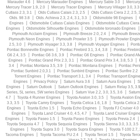
Marauder 4.6
Mercury Marauder Engines
Mercury Sable 3.0
Mercury
Mercury Tracer 1.9, 2.0
Mercury Tracer Engines
Mercury Villager 3.0, 3.3
Cutlass 2.3, 3.1
Olds Cutlass Calais 2.3, 2.5
Olds Cutlass Ciera 2.2, 2.5, 3
Olds. 98 3.8
Olds. Achieva 2.3, 2.4, 3.1, 3.3
Oldsmobile 98 Engines
Engines
Oldsmobile Cutlass Calais Engines
Oldsmobile Cutlass Ciera
Engines
Oldsmobile Silhouette Engines
Oldsmobile toronado Engines
Plymouth Acclaim Engines
Plymouth Breeze 2.0, 2.4
Plymouth Breez
Plymouth Neon Engines
Plymouth Prowler 3.5
Plymouth Prowler Engin
2.5, 3.0
Plymouth Voyager 3.3, 3.8
Plymouth Voyager Engines
Ponti
Pontiac Bonneville Engines
Pontiac Firebird 3.1, 3.4, 3.8
Pontiac Firebird
G6 2.4, 3.5
Pontiac G6 3.6, 3.9
Pontiac G6 Engines
Pontiac Grand AM 
Engines
Pontiac Grand Prix 2.3, 3.1
Pontiac Grand Prix 3.4, 3.8, 5.3
3.4
Pontiac Montana 3.5, 3.9
Pontiac Montana Engines
Pontiac Persu
Pontiac Sunbird 2.0,3.1
Pontiac Sunbird Engines
Pontiac Sunfire 2.2
Torrent Engines
Pontiac Transport 3.1, 3.4
Pontiac Transport Engin
Engines
Privacy Policy
Saturn Aura 3.6
Saturn Aura Engines
S
Engines
Saturn Outlook
Saturn Outlook Engines
Saturn Relay 3.5, 3.
Series, SL series, SW series Engines
Saturn Vue 2.2, 3.0, 3.5, 3.6
Saturn
4.7
Toyota 4 Runner Engines
Toyota Avalon 3.0, 3.5
Toyota Avalon En
3.3, 3.5
Toyota Camry Engines
Toyota Celica 1.6, 1.8
Toyota Celica 2.
Engines
Toyota Echo 1.5
Toyota Echo Engines
Toyota FJ Cruiser 4.0
Engines
Toyota Land Cruiser 4.0, 4.5, 4.7
Toyota Land Cruiser Engin
Engines
Toyota Paseo 1.5
Toyota Paseo Engines
Toyota Previa 2.4
Toyota Sequoia 4.7
Toyota Sequoia Engines
Toyota Sienna 3.0, 3.3, 3.5
Engines
Toyota Supra 3.0
Toyota Supra Engines
Toyota T-100 2.7, 
Tacoma Engines
Toyota Tacoma P.U 2.4
Toyota Tercel 1.5
Toyota Terc