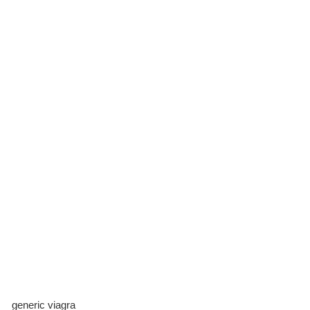
generic viagra